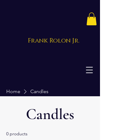
Frank Rolon Jr.
Home
Candles
Candles
0 products