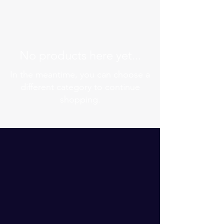
No products here yet...
In the meantime, you can choose a
different category to continue
shopping.