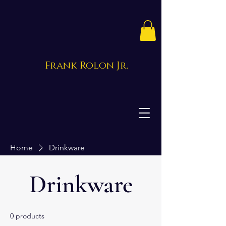
Frank Rolon Jr.
Home
Drinkware
Drinkware
0 products