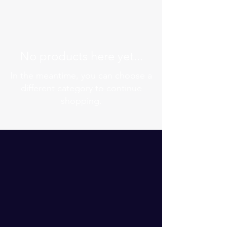
No products here yet...
In the meantime, you can choose a
different category to continue
shopping.